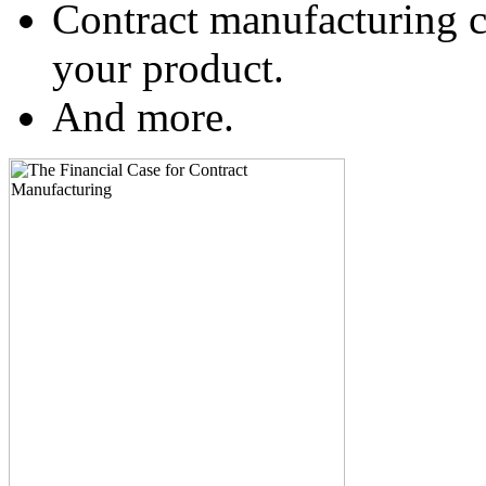
Contract manufacturing c
your product.
And more.