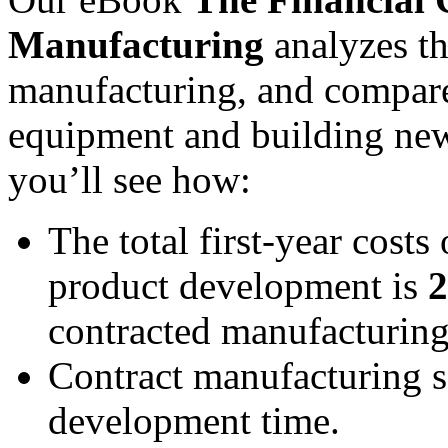
Manufacturing
analyzes th
manufacturing, and compare
equipment and building new
you’ll see how:
The total first-year cost
product development is
2
contracted manufacturing
Contract manufacturing s
development time.