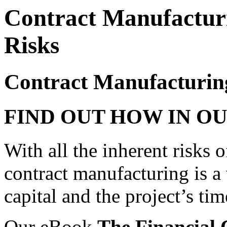
Contract Manufactur
Risks
Contract Manufacturin
FIND OUT HOW IN O
With all the inherent risks
contract manufacturing is a
capital and the project’s tim
Our eBook
The Financial 