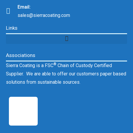
Email:
sales@sierracoating.com
Links
Associations
®
Sierra Coating is a FSC
Chain of Custody Certified
Supplier. We are able to offer our customers paper based
solutions from sustainable sources.