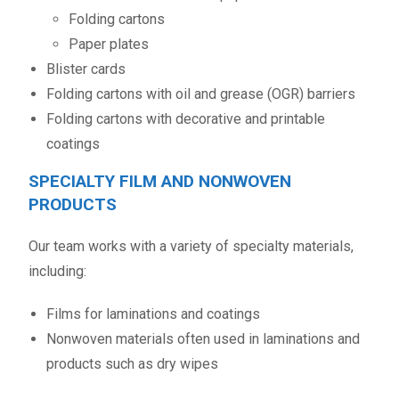
Folding cartons
Paper plates
Blister cards
Folding cartons with oil and grease (OGR) barriers
Folding cartons with decorative and printable
coatings
SPECIALTY FILM AND NONWOVEN
PRODUCTS
Our team works with a variety of specialty materials,
including:
Films for laminations and coatings
Nonwoven materials often used in laminations and
products such as dry wipes