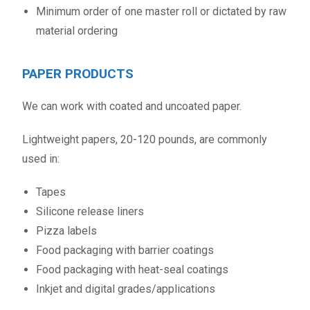
Minimum order of one master roll or dictated by raw
material ordering
PAPER PRODUCTS
We can work with coated and uncoated paper.
Lightweight papers, 20-120 pounds, are commonly
used in:
Tapes
Silicone release liners
Pizza labels
Food packaging with barrier coatings
Food packaging with heat-seal coatings
Inkjet and digital grades/applications