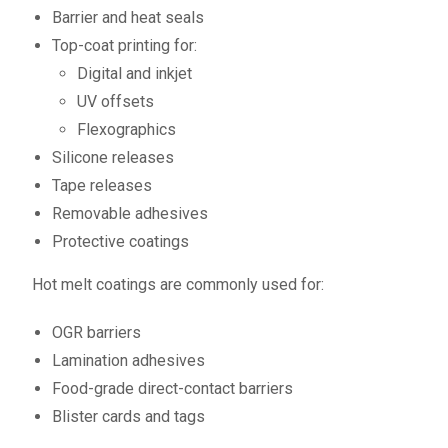
Barrier and heat seals
Top-coat printing for:
Digital and inkjet
UV offsets
Flexographics
Silicone releases
Tape releases
Removable adhesives
Protective coatings
Hot melt coatings are commonly used for:
OGR barriers
Lamination adhesives
Food-grade direct-contact barriers
Blister cards and tags