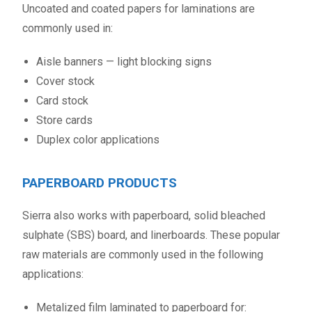
Uncoated and coated papers for laminations are
commonly used in:
Aisle banners — light blocking signs
Cover stock
Card stock
Store cards
Duplex color applications
PAPERBOARD PRODUCTS
Sierra also works with paperboard, solid bleached
sulphate (SBS) board, and linerboards. These popular
raw materials are commonly used in the following
applications:
Metalized film laminated to paperboard for: