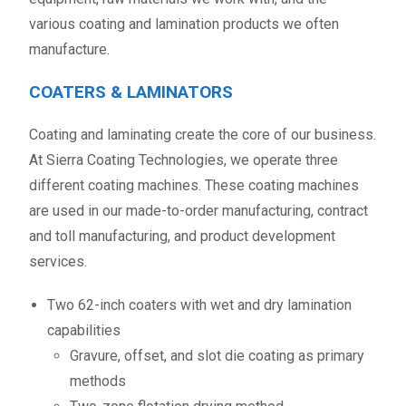
various coating and lamination products we often
manufacture.
COATERS & LAMINATORS
Coating and laminating create the core of our business.
At Sierra Coating Technologies, we operate three
different coating machines. These coating machines
are used in our made-to-order manufacturing, contract
and toll manufacturing, and product development
services.
Two 62-inch coaters with wet and dry lamination
capabilities
Gravure, offset, and slot die coating as primary
methods