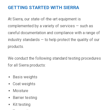
GETTING STARTED WITH SIERRA
At Sierra, our state-of-the-art equipment is
complemented by a variety of services — such as
careful documentation and compliance with a range of
industry standards — to help protect the quality of our
products.
We conduct the following standard testing procedures
for all Sierra products:
Basis weights
Coat weights
Moisture
Barrier testing
Kit testing