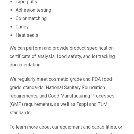
Tape pulls
Adhesion testing
Color matching
Gurley
Heat seals
We can perform and provide product specification,
certificate of analysis, food safety, and lot tracking
documentation.
We regularly meet cosmetic-grade and FDA food-
grade standards, National Sanitary Foundation
requirements, and Good Manufacturing Processes
(GMP) requirements, as well as Tappi and TLMI
standards.
To learn more about our equipment and capabilities, or