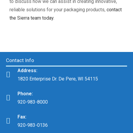
to discuss how we can assist in creating innovative,
reliable solutions for your packaging products,
contact
the Sierra team today
.
Contact Info
Address:
1820 Enterprise Dr. De Pere, WI 54115
Phone:
920-983-8000
Fax:
920-983-0136