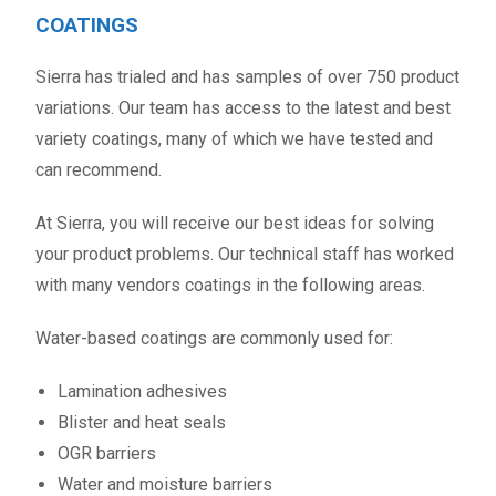
COATINGS
Sierra has trialed and has samples of over 750 product
variations. Our team has access to the latest and best
variety coatings, many of which we have tested and
can recommend.
At Sierra, you will receive our best ideas for solving
your product problems. Our technical staff has worked
with many vendors coatings in the following areas.
Water-based coatings are commonly used for:
Lamination adhesives
Blister and heat seals
OGR barriers
Water and moisture barriers