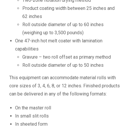
Two-zone flotation drying method
Product coating width between 25 inches and
62 inches
Roll outside diameter of up to 60 inches
(weighing up to 3,500 pounds)
One 47-inch hot melt coater with lamination
capabilities
Gravure – two roll offset as primary method
Roll outside diameter of up to 50 inches
This equipment can accommodate material rolls with
core sizes of 3, 4, 6, 8, or 12 inches. Finished products
can be delivered in any of the following formats:
On the master roll
In small slit rolls
In sheeted form