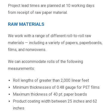
Project lead times are planned at 10 working days
from receipt of raw paper material.
RAW MATERIALS
We work with a range of different roll-to-roll raw
materials — including a variety of papers, paperboards,
films, and nonwovens.
We can accommodate rolls of the following
measurements:
Roll lengths of greater than 2,000 linear feet
Minimum thicknesses of 0.48 gauge for PET films
Maximum thickness of 40 pt. paper boards
Product coating width between 25 inches and 62
inches