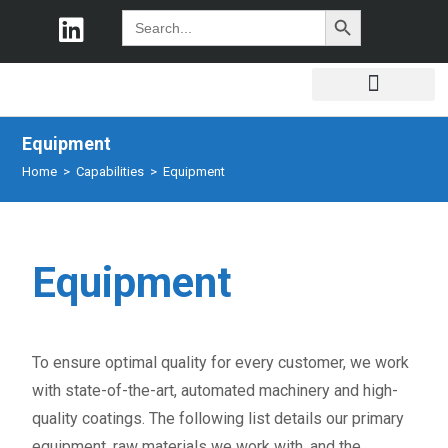
SEARCH BUTTON
Search
for:
Equipment
Home
>
Capabilities
>
Equipment
Equipment
To ensure optimal quality for every customer, we work
with state-of-the-art, automated machinery and high-
quality coatings. The following list details our primary
equipment, raw materials we work with, and the