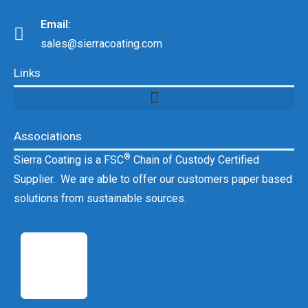
Email:
sales@sierracoating.com
Links
Associations
®
Sierra Coating is a FSC
Chain of Custody Certified
Supplier. We are able to offer our customers paper based
solutions from sustainable sources.