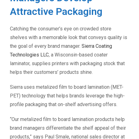
Attractive Packaging
Catching the consumer’s eye on crowded store
shelves with a memorable look that conveys quality is
the goal of every brand manager.
Sierra Coating
Technologies LLC
, a Wisconsin-based coater
laminator, supplies printers with packaging stock that
helps their customers’ products shine.
Sierra uses metalized film to board lamination (MET-
PET) technology that helps brands leverage the high-
profile packaging that on-shelf advertising offers.
“Our metalized film to board lamination products help
brand managers differentiate the shelf appeal of their
products,” says Paul Smale, national sales director at