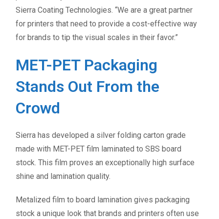
Sierra Coating Technologies. “We are a great partner
for printers that need to provide a cost-effective way
for brands to tip the visual scales in their favor.”
MET-PET Packaging
Stands Out From the
Crowd
Sierra has developed a silver folding carton grade
made with MET-PET film laminated to SBS board
stock. This film proves an exceptionally high surface
shine and lamination quality.
Metalized film to board lamination gives packaging
stock a unique look that brands and printers often use