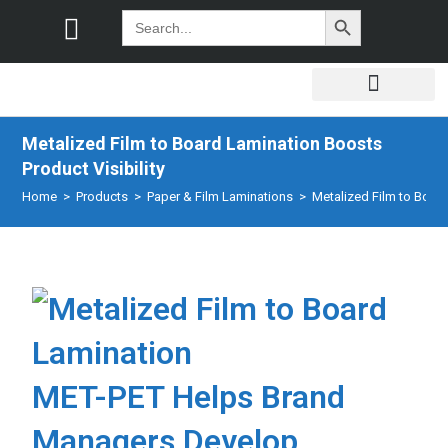
SEARCH BUTTON
Search
for:
Metalized Film to Board Lamination Boosts
Product Visibility
Home
>
Products
>
Paper & Film Laminations
>
Metalized Film to Board
MET-PET Helps Brand
Managers Develop