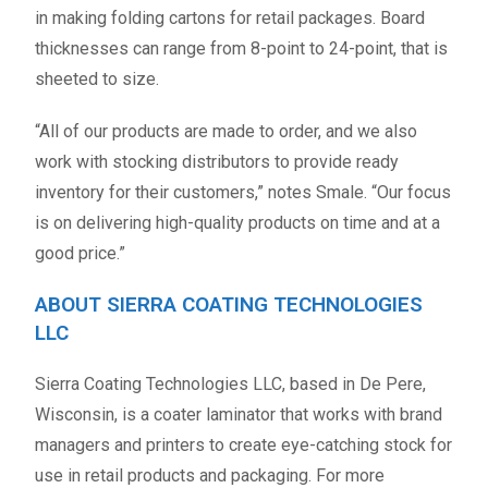
in making folding cartons for retail packages. Board
thicknesses can range from 8-point to 24-point, that is
sheeted to size.
“All of our products are made to order, and we also
work with stocking distributors to provide ready
inventory for their customers,” notes Smale. “Our focus
is on delivering high-quality products on time and at a
good price.”
ABOUT SIERRA COATING TECHNOLOGIES
LLC
Sierra Coating Technologies LLC, based in De Pere,
Wisconsin, is a coater laminator that works with brand
managers and printers to create eye-catching stock for
use in retail products and packaging. For more