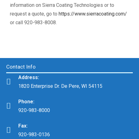
information on Sierra Coating Technologies or to
request a quote, go to
https://www.sierracoating.com/
or call 920-983-8008.
Contact Info
Address:
1820 Enterprise Dr. De Pere, WI 54115
Phone:
920-983-8000
Fax:
920-983-0136