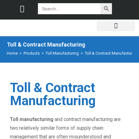
SEARCH BUTTON
Search
for:
Toll & Contract Manufacturing
Home
>
Products
>
Toll Manufacturing
>
Toll & Contract Manufacturing
Toll & Contract
Manufacturing
Toll manufacturing
and contract manufacturing are
two relatively similar forms of supply chain
management that are often misunderstood and