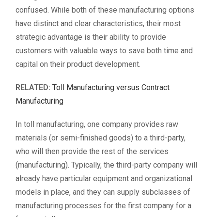
confused. While both of these manufacturing options
have distinct and clear characteristics, their most
strategic advantage is their ability to provide
customers with valuable ways to save both time and
capital on their product development.
RELATED:
Toll Manufacturing versus Contract
Manufacturing
In toll manufacturing, one company provides raw
materials (or semi-finished goods) to a third-party,
who will then provide the rest of the services
(manufacturing). Typically, the third-party company will
already have particular equipment and organizational
models in place, and they can supply subclasses of
manufacturing processes for the first company for a