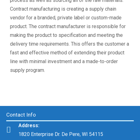
process as well as sourcing all of the raw materials.
Contract manufacturing is creating a supply chain
vendor for a branded, private label or custom-made
product. The contract manufacturer is responsible for
making the product to specification and meeting the
delivery time requirements. This offers the customer a
fast and effective method of extending their product
line with minimal investment and a made-to-order
supply program.
Contact Info
Address:
1820 Enterprise Dr. De Pere, WI 54115