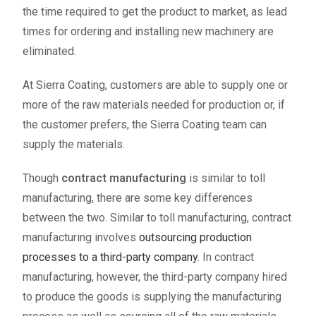
the time required to get the product to market, as lead
times for ordering and installing new machinery are
eliminated.
At Sierra Coating, customers are able to supply one or
more of the raw materials needed for production or, if
the customer prefers, the Sierra Coating team can
supply the materials.
Though
contract manufacturing
is similar to toll
manufacturing, there are some key differences
between the two. Similar to toll manufacturing, contract
manufacturing involves
outsourcing production
processes to a third-party company
. In contract
manufacturing, however, the third-party company hired
to produce the goods is supplying the manufacturing