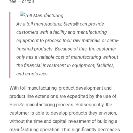
fee – or toll.
As a toll manufacturer, Sierra
®
can provide
customers with a facility and manufacturing
equipment to process their raw materials or semi-
finished products. Because of this, the customer
only has a variable cost of manufacturing without
the financial investment in equipment, facilities,
and employees.
With toll manufacturing, product development and
product line extensions are expedited by the use of
Sierra’s manufacturing process. Subsequently, the
customer is able to develop products they envision,
without the time and capital investment of building a
manufacturing operation. This significantly decreases