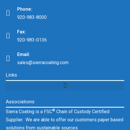
Phone:
920-983-8000
Fax:
920-983-0136
Email:
sales@sierracoating.com
Links
Associations
®
Sierra Coating is a FSC
Chain of Custody Certified
Supplier. We are able to offer our customers paper based
solutions from sustainable sources.