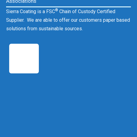
Associations
®
Sierra Coating is a FSC
Chain of Custody Certified
Supplier. We are able to offer our customers paper based
solutions from sustainable sources.