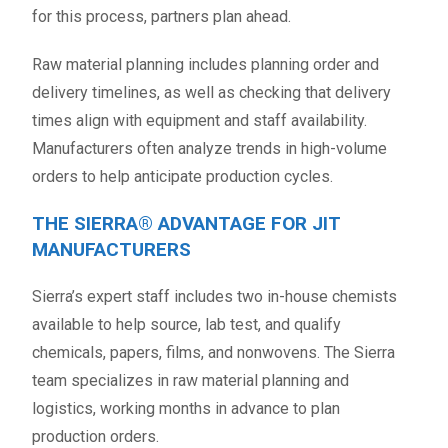
for this process, partners plan ahead.
Raw material planning includes planning order and
delivery timelines, as well as checking that delivery
times align with equipment and staff availability.
Manufacturers often analyze trends in high-volume
orders to help anticipate production cycles.
THE SIERRA® ADVANTAGE FOR JIT
MANUFACTURERS
Sierra’s expert staff includes two in-house chemists
available to help source, lab test, and qualify
chemicals, papers, films, and nonwovens. The Sierra
team specializes in raw material planning and
logistics, working months in advance to plan
production orders.