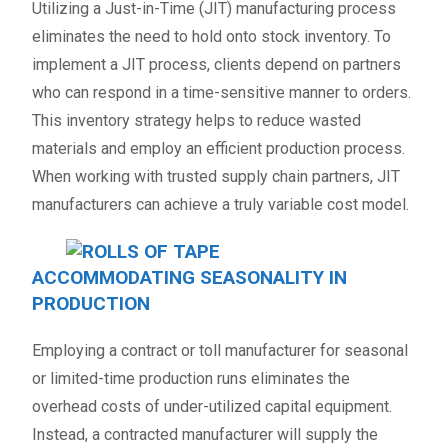
Utilizing a Just-in-Time (JIT) manufacturing process
eliminates the need to hold onto stock inventory. To
implement a JIT process, clients depend on partners
who can respond in a time-sensitive manner to orders.
This inventory strategy helps to reduce wasted
materials and employ an efficient production process.
When working with trusted supply chain partners, JIT
manufacturers can achieve a truly variable cost model.
ACCOMMODATING SEASONALITY IN
PRODUCTION
Employing a contract or toll manufacturer for seasonal
or limited-time production runs eliminates the
overhead costs of under-utilized capital equipment.
Instead, a contracted manufacturer will supply the