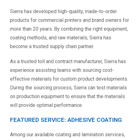
Sierra has developed high-quality, made-to-order
products for commercial printers and brand owners for
more than 20 years. By combining the right equipment,
coating methods, and raw materials; Sierra has
become a trusted supply chain partner.
As a trusted toll and contract manufacturer, Sierra has
experience assisting teams with sourcing cost-
effective materials for custom product developments.
During the sourcing process, Sierra can test materials
on production equipment to ensure that the materials
will provide optimal performance.
FEATURED SERVICE: ADHESIVE COATING
Among our available coating and lamination services,