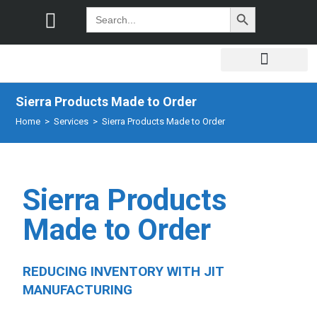
SEARCH BUTTON
Search
for:
Sierra Products Made to Order
Home
>
Services
>
Sierra Products Made to Order
Sierra Products
Made to Order
REDUCING INVENTORY WITH JIT
MANUFACTURING