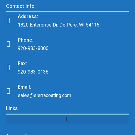
Contact Info
Address:
1820 Enterprise Dr. De Pere, WI 54115
Phone:
920-983-8000
Fax:
920-983-0136
Email:
sales@sierracoating.com
Links