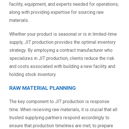
facility, equipment, and experts needed for operations,
along with providing expertise for sourcing raw
materials.
Whether your product is seasonal or is in limited-time
supply, JIT production provides the optimal inventory
strategy. By employing a contract manufacturer who
specializes in JIT production, clients reduce the risk
and costs associated with building a new facility and
holding stock inventory.
RAW MATERIAL PLANNING
The key component to JIT production is response
time. When receiving raw materials, it is crucial that all
trusted supplying partners respond accordingly to
ensure that production timelines are met; to prepare