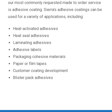
our most commonly requested made to order service
is adhesive coating. Sierra’s adhesive coatings can be
used for a variety of applications, including:
Heat-activated adhesives
Heat seal adhesives
Laminating adhesives
Adhesive labels
Packaging cohesive materials
Paper or film tapes
Customer coating development
Blister pack adhesives