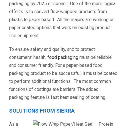
packaging by 2025 or sooner. One of the more logical
efforts is to convert flow wrapped products from
plastic to paper based. All the majors are working on
paper coated options that work on existing product
line equipment.
To ensure safety and quality, and to protect
consumers’ health,
food packaging
must be reliable
and consumer friendly. For a paper-based food
packaging product to be successful, it must be coated
to perform additional functions. The most common
functions of coatings are barriers. The added
packaging feature is fast heat sealing of coating.
SOLUTIONS FROM SIERRA
As a