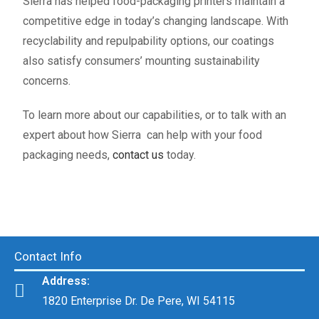
Sierra has helped food-packaging printers maintain a
competitive edge in today’s changing landscape. With
recyclability and repulpability options, our coatings
also satisfy consumers’ mounting sustainability
concerns.
To learn more about our capabilities, or to talk with an
expert about how Sierra can help with your food
packaging needs,
contact us
today.
Contact Info
Address:
1820 Enterprise Dr. De Pere, WI 54115