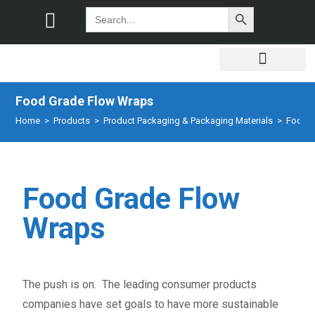
SEARCH BUTTON
Search
for:
Food Grade Flow Wraps
Home
>
Products
>
Product Packaging & Packaging Materials
>
Food G
Food Grade Flow
Wraps
The push is on. The leading consumer products
companies have set goals to have more sustainable