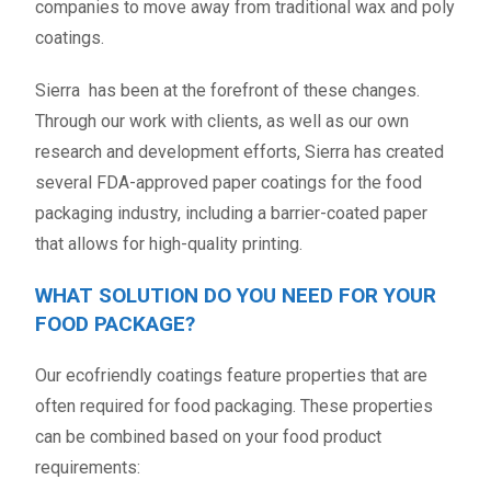
companies to move away from traditional wax and poly
coatings.
Sierra has been at the forefront of these changes.
Through our work with clients, as well as our own
research and development efforts, Sierra has created
several FDA-approved paper coatings for the food
packaging industry, including a barrier-coated paper
that allows for high-quality printing.
WHAT SOLUTION DO YOU NEED FOR YOUR
FOOD PACKAGE?
Our ecofriendly coatings feature properties that are
often required for food packaging. These properties
can be combined based on your food product
requirements: