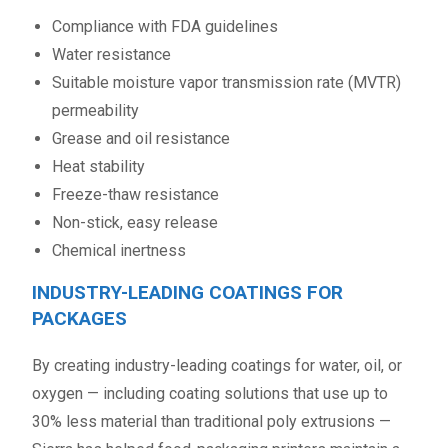
Compliance with FDA guidelines
Water resistance
Suitable moisture vapor transmission rate (MVTR)
permeability
Grease and oil resistance
Heat stability
Freeze-thaw resistance
Non-stick, easy release
Chemical inertness
INDUSTRY-LEADING COATINGS FOR
PACKAGES
By creating industry-leading coatings for water, oil, or
oxygen — including coating solutions that use up to
30% less material than traditional poly extrusions —