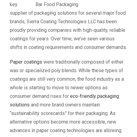
key
supplier of packaging solutions for several major food
brands, Sierra Coating Technologies LLC has been
proudly providing companies with high-quality, reliable
coatings for years. Over time, we’ve seen various
shifts in coating requirements and consumer demands.
Paper coatings
were traditionally composed of either
wax or specialized poly blends. While these types of
coatings are still very common, the food industry as a
whole is starting to move to newer options as
consumer demand rises for
eco-friendly packaging
solutions
and more brand owners maintain
“sustainability scorecards” for their packaging. As
alternative options become more accessible, new
advances in paper coating technologies are allowing