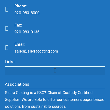
Phone:
920-983-8000
Fax:
920-983-0136
Email:
sales@sierracoating.com
Links
Associations
®
Sierra Coating is a FSC
Chain of Custody Certified
Supplier. We are able to offer our customers paper based
solutions from sustainable sources.