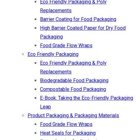
Eco Friendly Packaging & Poly
Replacements
Barrier Coating for Food Packaging
High Barrier Coated Paper for Dry Food
Packaging
Food Grade Flow Wraps
Eco Friendly Packaging
Eco Friendly Packaging & Poly
Replacements
Biodegradable Food Packaging
Compostable Food Packaging
E-Book: Taking the Eco-Friendly Packaging
Leap
Product Packaging & Packaging Materials
Food Grade Flow Wraps
Heat Seals for Packaging