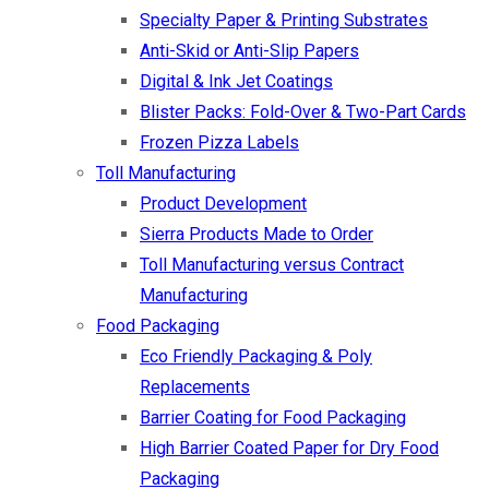
Specialty Paper & Printing Substrates
Anti-Skid or Anti-Slip Papers
Digital & Ink Jet Coatings
Blister Packs: Fold-Over & Two-Part Cards
Frozen Pizza Labels
Toll Manufacturing
Product Development
Sierra Products Made to Order
Toll Manufacturing versus Contract
Manufacturing
Food Packaging
Eco Friendly Packaging & Poly
Replacements
Barrier Coating for Food Packaging
High Barrier Coated Paper for Dry Food
Packaging