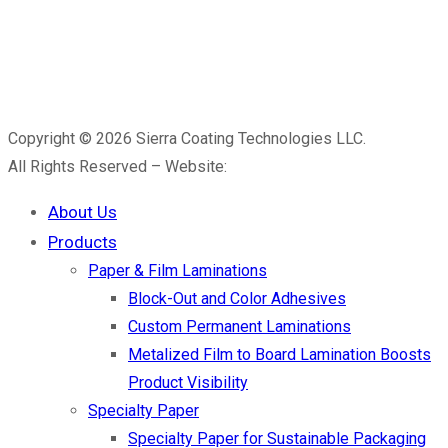
Copyright © 2026 Sierra Coating Technologies LLC.
All Rights Reserved – Website:
Kiar Media
About Us
Products
Paper & Film Laminations
Block-Out and Color Adhesives
Custom Permanent Laminations
Metalized Film to Board Lamination Boosts
Product Visibility
Specialty Paper
Specialty Paper for Sustainable Packaging