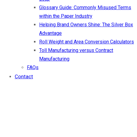
Glossary Guide: Commonly Misused Terms
within the Paper Industry
Helping Brand Owners Shine: The Silver Box
Advantage
Roll Weight and Area Conversion Calculators
Toll Manufacturing versus Contract
Manufacturing
FAQs
Contact