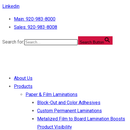
Skip
Linkedin
to
Main: 920-983-8000
content
Sales: 920-983-8008
Search for:
Search Button
About Us
Products
Paper & Film Laminations
Block-Out and Color Adhesives
Custom Permanent Laminations
Metalized Film to Board Lamination Boosts
Product Visibility