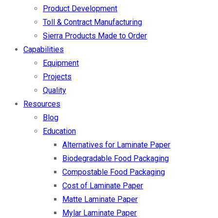
Product Development
Toll & Contract Manufacturing
Sierra Products Made to Order
Capabilities
Equipment
Projects
Quality
Resources
Blog
Education
Alternatives for Laminate Paper
Biodegradable Food Packaging
Compostable Food Packaging
Cost of Laminate Paper
Matte Laminate Paper
Mylar Laminate Paper