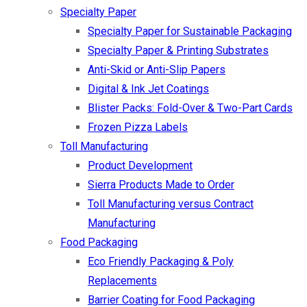
Specialty Paper
Specialty Paper for Sustainable Packaging
Specialty Paper & Printing Substrates
Anti-Skid or Anti-Slip Papers
Digital & Ink Jet Coatings
Blister Packs: Fold-Over & Two-Part Cards
Frozen Pizza Labels
Toll Manufacturing
Product Development
Sierra Products Made to Order
Toll Manufacturing versus Contract
Manufacturing
Food Packaging
Eco Friendly Packaging & Poly
Replacements
Barrier Coating for Food Packaging