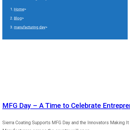
Home
>
Blog
>
manufacturing day
>
MFG Day – A Time to Celebrate Entrepre
Sierra Coating Supports MFG Day and the Innovators Making It