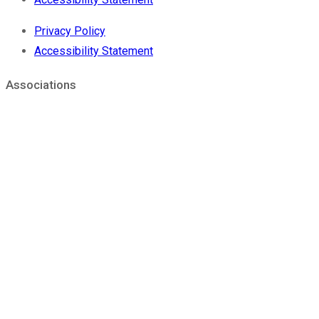
Privacy Policy
Accessibility Statement
Associations
®
Sierra Coating is a FSC
Chain of Custody Certified Supplier.
We are able to offer our customers paper based solutions
from sustainable sources.