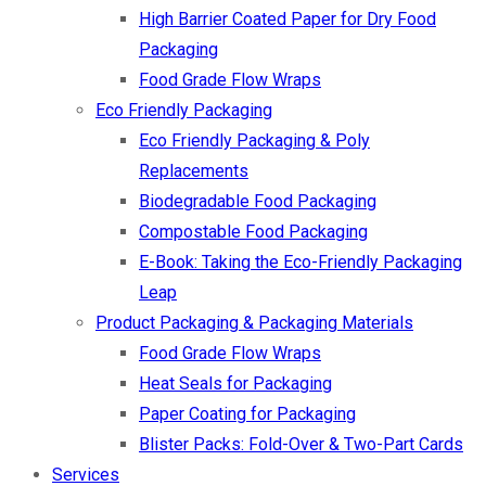
High Barrier Coated Paper for Dry Food
Packaging
Food Grade Flow Wraps
Eco Friendly Packaging
Eco Friendly Packaging & Poly
Replacements
Biodegradable Food Packaging
Compostable Food Packaging
E-Book: Taking the Eco-Friendly Packaging
Leap
Product Packaging & Packaging Materials
Food Grade Flow Wraps
Heat Seals for Packaging
Paper Coating for Packaging
Blister Packs: Fold-Over & Two-Part Cards
Services