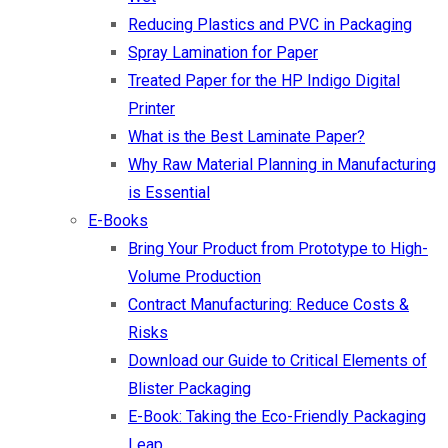
Reducing Plastics and PVC in Packaging
Spray Lamination for Paper
Treated Paper for the HP Indigo Digital
Printer
What is the Best Laminate Paper?
Why Raw Material Planning in Manufacturing
is Essential
E-Books
Bring Your Product from Prototype to High-
Volume Production
Contract Manufacturing: Reduce Costs &
Risks
Download our Guide to Critical Elements of
Blister Packaging
E-Book: Taking the Eco-Friendly Packaging
Leap