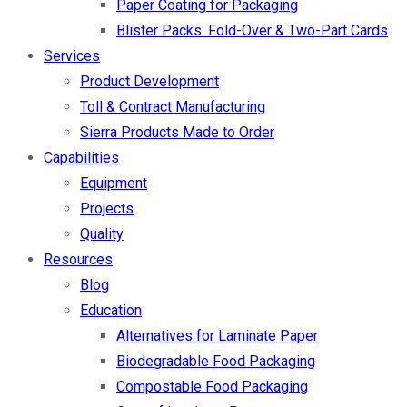
Paper Coating for Packaging
Blister Packs: Fold-Over & Two-Part Cards
Services
Product Development
Toll & Contract Manufacturing
Sierra Products Made to Order
Capabilities
Equipment
Projects
Quality
Resources
Blog
Education
Alternatives for Laminate Paper
Biodegradable Food Packaging
Compostable Food Packaging