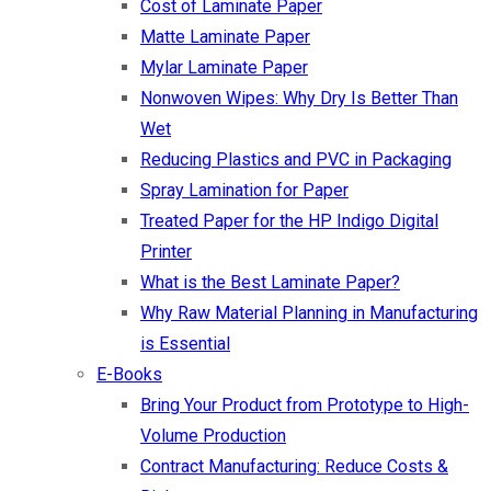
Cost of Laminate Paper
Matte Laminate Paper
Mylar Laminate Paper
Nonwoven Wipes: Why Dry Is Better Than
Wet
Reducing Plastics and PVC in Packaging
Spray Lamination for Paper
Treated Paper for the HP Indigo Digital
Printer
What is the Best Laminate Paper?
Why Raw Material Planning in Manufacturing
is Essential
E-Books
Bring Your Product from Prototype to High-
Volume Production
Contract Manufacturing: Reduce Costs &