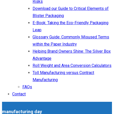
Risks
Download our Guide to Critical Elements of
Blister Packaging
E-Book: Taking the Eco-Friendly Packaging
Leap
Glossary Guide: Commonly Misused Terms
within the Paper Industry
Helping Brand Owners Shine: The Silver Box
Advantage
Roll Weight and Area Conversion Calculators
Toll Manufacturing versus Contract
Manufacturing
FAQs
Contact
manufacturing day