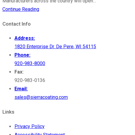
Manufacturers across the country will open…
MFG
Continue Reading
Day
Contact Info
–
A
Address:
Time
1820 Enterprise Dr. De Pere, WI 54115
to
Phone:
Celebrate
920-983-8000
Entrepreneurs
Fax:
920-983-0136
Email:
sales@sierracoating.com
Links
Privacy Policy
Accessibility Statement