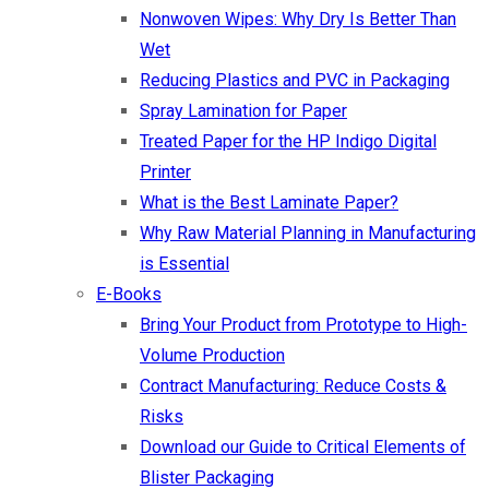
Nonwoven Wipes: Why Dry Is Better Than
Wet
Reducing Plastics and PVC in Packaging
Spray Lamination for Paper
Treated Paper for the HP Indigo Digital
Printer
What is the Best Laminate Paper?
Why Raw Material Planning in Manufacturing
is Essential
E-Books
Bring Your Product from Prototype to High-
Volume Production
Contract Manufacturing: Reduce Costs &
Risks
Download our Guide to Critical Elements of
Blister Packaging