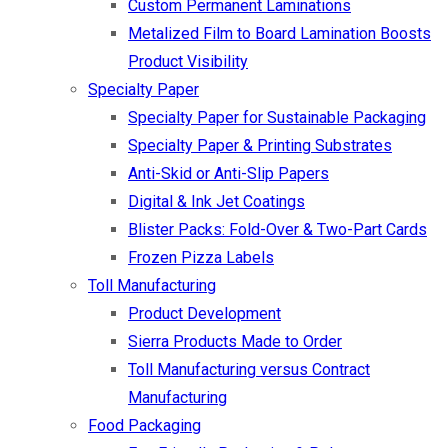
Custom Permanent Laminations
Metalized Film to Board Lamination Boosts
Product Visibility
Specialty Paper
Specialty Paper for Sustainable Packaging
Specialty Paper & Printing Substrates
Anti-Skid or Anti-Slip Papers
Digital & Ink Jet Coatings
Blister Packs: Fold-Over & Two-Part Cards
Frozen Pizza Labels
Toll Manufacturing
Product Development
Sierra Products Made to Order
Toll Manufacturing versus Contract
Manufacturing
Food Packaging