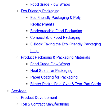
Food Grade Flow Wraps
Eco Friendly Packaging
Eco Friendly Packaging & Poly
Replacements
Biodegradable Food Packaging
Compostable Food Packaging
E-Book: Taking the Eco-Friendly Packaging
Leap
Product Packaging & Packaging Materials
Food Grade Flow Wraps
Heat Seals for Packaging
Paper Coating for Packaging
Blister Packs: Fold-Over & Two-Part Cards
Services
Product Development
Toll & Contract Manufacturing