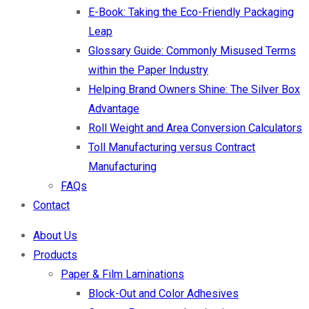
E-Book: Taking the Eco-Friendly Packaging
Leap
Glossary Guide: Commonly Misused Terms
within the Paper Industry
Helping Brand Owners Shine: The Silver Box
Advantage
Roll Weight and Area Conversion Calculators
Toll Manufacturing versus Contract
Manufacturing
FAQs
Contact
About Us
Products
Paper & Film Laminations
Block-Out and Color Adhesives