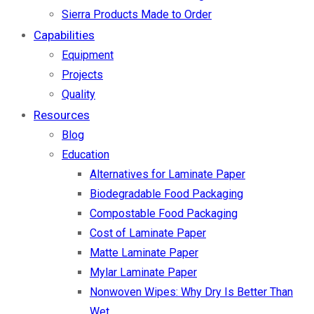
Sierra Products Made to Order
Capabilities
Equipment
Projects
Quality
Resources
Blog
Education
Alternatives for Laminate Paper
Biodegradable Food Packaging
Compostable Food Packaging
Cost of Laminate Paper
Matte Laminate Paper
Mylar Laminate Paper
Nonwoven Wipes: Why Dry Is Better Than
Wet