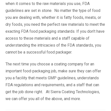
when it comes to the raw materials you use, FDA
guidelines are set in stone. No matter the type of food
you are dealing with, whether it is fatty foods, meats, or
dry foods, you need the perfect raw materials to meet the
exacting FDA food packaging standards. If you don’t have
access to these materials and a staff capable of
understanding the intricacies of the FDA standards, you
cannot be a successful food packager.
The next time you choose a coating company for an
important food-packaging job, make sure they can offer
you a facility that meets GMP guidelines, understands
FDA regulations and requirements, and a staff that can
get the job done right. At Sierra Coating Technologies,
we can offer you all of the above, and more.