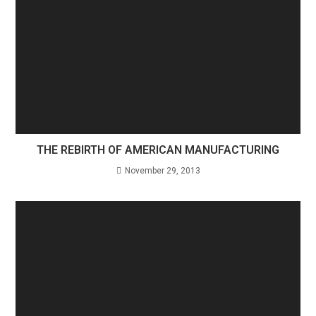
THE REBIRTH OF AMERICAN MANUFACTURING
November 29, 2013