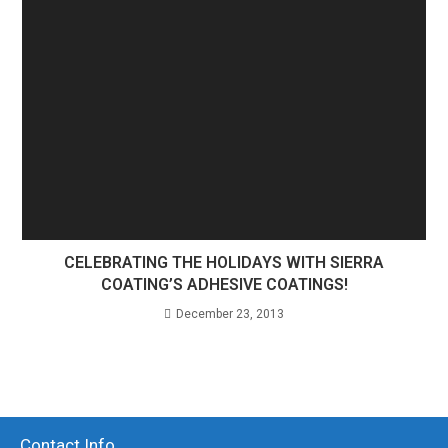
CELEBRATING THE HOLIDAYS WITH SIERRA
COATING’S ADHESIVE COATINGS!
December 23, 2013
Contact Info