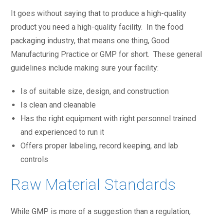
It goes without saying that to produce a high-quality
product you need a high-quality facility. In the food
packaging industry, that means one thing, Good
Manufacturing Practice or GMP for short. These general
guidelines include making sure your facility:
Is of suitable size, design, and construction
Is clean and cleanable
Has the right equipment with right personnel trained
and experienced to run it
Offers proper labeling, record keeping, and lab
controls
Raw Material Standards
While GMP is more of a suggestion than a regulation,