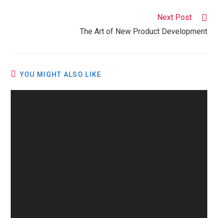
Next Post
The Art of New Product Development
YOU MIGHT ALSO LIKE