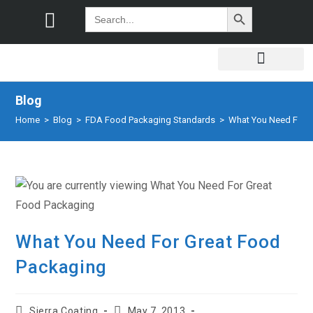
SEARCH BUTTON
Search
for:
Blog
Home
>
Blog
>
FDA Food Packaging Standards
>
What You Need For 
What You Need For Great Food
Packaging
Sierra Coating
May 7, 2013