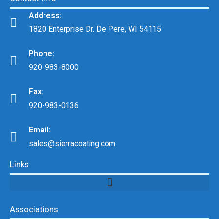
Address:
1820 Enterprise Dr. De Pere, WI 54115
Phone:
920-983-8000
Fax:
920-983-0136
Email:
sales@sierracoating.com
Links
Associations