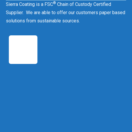
®
Sierra Coating is a FSC
Chain of Custody Certified
Supplier. We are able to offer our customers paper based
solutions from sustainable sources.