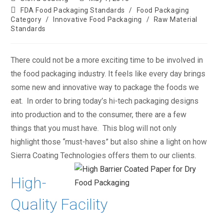
FDA Food Packaging Standards
/
Food Packaging
Category
/
Innovative Food Packaging
/
Raw Material
Standards
There could not be a more exciting time to be involved in
the food packaging industry. It feels like every day brings
some new and innovative way to package the foods we
eat. In order to bring today’s hi-tech packaging designs
into production and to the consumer, there are a few
things that you must have. This blog will not only
highlight those “must-haves” but also shine a light on how
Sierra Coating Technologies offers them to our clients.
High-
Quality Facility