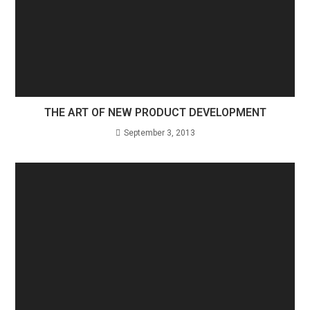
THE ART OF NEW PRODUCT DEVELOPMENT
September 3, 2013